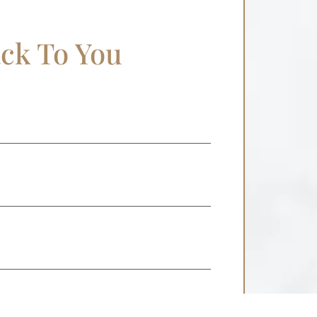
ack To You