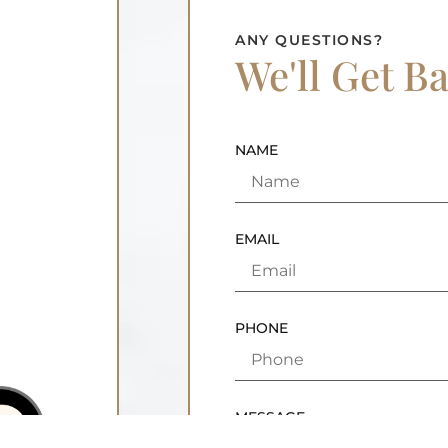
ANY QUESTIONS?
We'll Get B
NAME
EMAIL
PHONE
MESSAGE