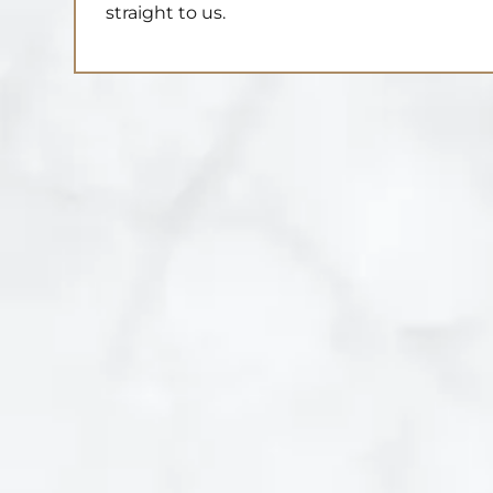
straight to us.