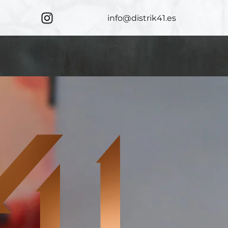
info@distrik41.es