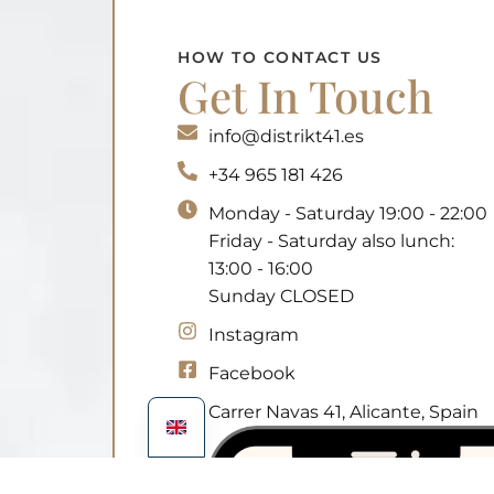
HOW TO CONTACT US
Get In Touch
info@distrikt41.es
+34 965 181 426
Monday - Saturday 19:00 - 22:00
Friday - Saturday also lunch:
13:00 - 16:00
Sunday CLOSED
Instagram
Facebook
Carrer Navas 41, Alicante, Spain