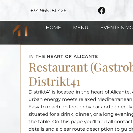
+34 965 181 426
HOME
MENU
EVENTS & M
IN THE HEART OF ALICANTE
Restaurant (Gastro
Distrikt41
Distrikt41 is located in the heart of Alicante
urban energy meets relaxed Mediterranean 
Easy to reach on foot or by car and perfectly
situated for a drink, dinner, or a long evenin
the table. On this page you’ll find all contact
details and a clear route description to gui