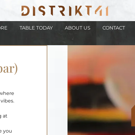
ORE
TABLE TODAY
ABOUT US
CONTACT
bar)
, where
vibes.
g at
de you